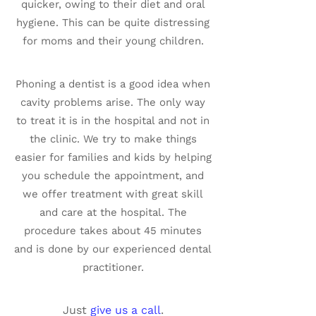
quicker, owing to their diet and oral
hygiene. This can be quite distressing
for moms and their young children.
Phoning a dentist is a good idea when
cavity problems arise. The only way
to treat it is in the hospital and not in
the clinic. We try to make things
easier for families and kids by helping
you schedule the appointment, and
we offer treatment with great skill
and care at the hospital. The
procedure takes about 45 minutes
and is done by our experienced dental
practitioner.
Just
give us a call
.