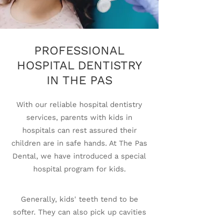
PROFESSIONAL
HOSPITAL DENTISTRY
IN THE PAS
With our reliable hospital dentistry
services, parents with kids in
hospitals can rest assured their
children are in safe hands. At The Pas
Dental, we have introduced a special
hospital program for kids.
Generally, kids' teeth tend to be
softer. They can also pick up cavities