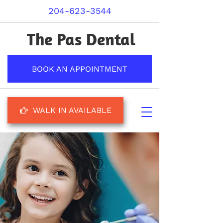
204-623-3544
The Pas Dental
BOOK AN APPOINTMENT
WALK IN AVAILABLE