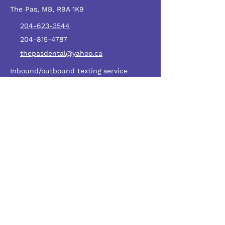
The Pas, MB, R9A 1K9
204-623-3544
204-815-4787
thepasdental@yahoo.ca
Inbound/outbound texting service
numbers
587-400-0907
HOURS
Monday – Thursday: 8:30 AM – 7:30 PM
Friday: 8:30 AM – 6:00 PM
Saturday: 8:30 AM – 4:30 PM
Sunday: Closed
SERVICE AREAS
Northern Manitoba
The Pas