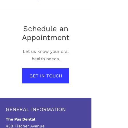
Schedule an
Appointment
Let us know your oral
health needs.
GET IN TOUCH
GENERAL INFORMATION
The Pas Dental
438 Fischer Avenue