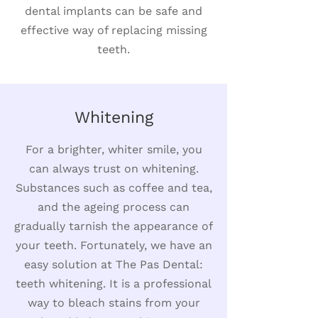
dental implants can be safe and
effective way of replacing missing
teeth.
Whitening
For a brighter, whiter smile, you
can always trust on whitening.
Substances such as coffee and tea,
and the ageing process can
gradually tarnish the appearance of
your teeth. Fortunately, we have an
easy solution at The Pas Dental:
teeth whitening. It is a professional
way to bleach stains from your