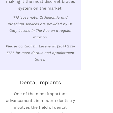
making it the most discreet braces
system on the market.
**Please note: Orthodontic and
invisalign services are provided by Dr.
Gary Levene in The Pas on a regular
rotation.
Please contact Dr. Levene at
(204) 253-
5786
for more details and appointment
times.
Dental Implants
One of the most important
advancements in modern dentistry
involves the field of dental