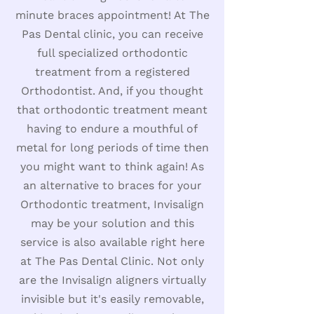
minute braces appointment! At The
Pas Dental clinic, you can receive
full specialized orthodontic
treatment from a registered
Orthodontist. And, if you thought
that orthodontic treatment meant
having to endure a mouthful of
metal for long periods of time then
you might want to think again! As
an alternative to braces for your
Orthodontic treatment, Invisalign
may be your solution and this
service is also available right here
at The Pas Dental Clinic. Not only
are the Invisalign aligners virtually
invisible but it's easily removable,