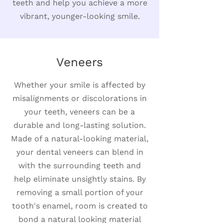
teeth and help you achieve a more
vibrant, younger-looking smile.
Veneers
Whether your smile is affected by
misalignments or discolorations in
your teeth, veneers can be a
durable and long-lasting solution.
Made of a natural-looking material,
your dental veneers can blend in
with the surrounding teeth and
help eliminate unsightly stains. By
removing a small portion of your
tooth's enamel, room is created to
bond a natural looking material