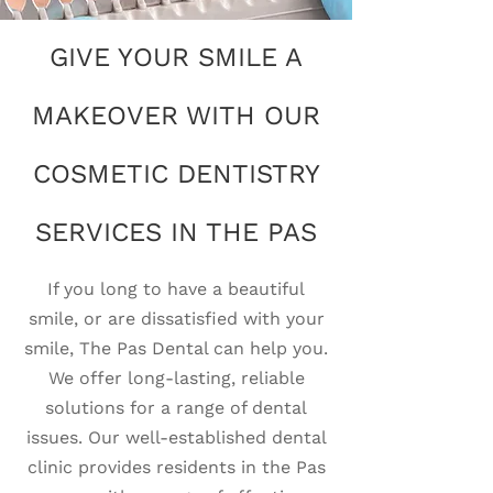
GIVE YOUR SMILE A
MAKEOVER WITH OUR
COSMETIC DENTISTRY
SERVICES IN THE PAS
If you long to have a beautiful
smile, or are dissatisfied with your
smile, The Pas Dental can help you.
We offer long-lasting, reliable
solutions for a range of dental
issues. Our well-established dental
clinic provides residents in the Pas