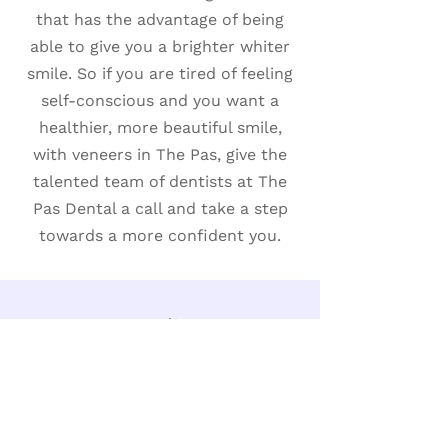
that has the advantage of being
able to give you a brighter whiter
smile. So if you are tired of feeling
self-conscious and you want a
healthier, more beautiful smile,
with veneers in The Pas, give the
talented team of dentists at The
Pas Dental a call and take a step
towards a more confident you.
Bonding
Bonding is one of the advanced
cosmetic dentistry treatments
used to enhance the appearance of