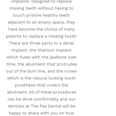
implants. Designed to replace
missing teeth without having to
touch pristine healthy teeth
adjacent to an empty space, they
have become the choice of many
patents to replace a missing tooth.
There are three parts to a denal
implant: the titanium implant
which fuses with the jawbone over
time, the abutment that protrudes
out of the bum line, and the crown
which is the natural looking tooth
prosthesis that covers the
abutment. All of these procedures
can be done comfortably and our
dentists at The Pas Dental will be
happy to share with you on how