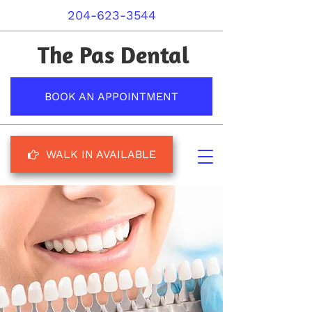
204-623-3544
The Pas Dental
BOOK AN APPOINTMENT
WALK IN AVAILABLE