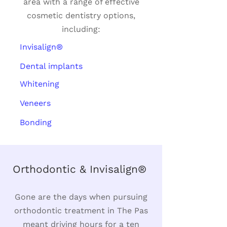
area with a range of effective
cosmetic dentistry options,
including:
Invisalign®
Dental implants
Whitening
Veneers
Bonding
Orthodontic & Invisalign®
Gone are the days when pursuing
orthodontic treatment in The Pas
meant driving hours for a ten