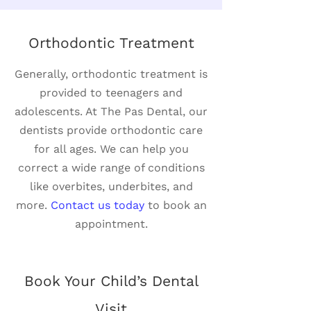
Orthodontic Treatment
Generally, orthodontic treatment is
provided to teenagers and
adolescents. At The Pas Dental, our
dentists provide orthodontic care
for all ages. We can help you
correct a wide range of conditions
like overbites, underbites, and
more.
Contact us today
to book an
appointment.
Book Your Child’s Dental
Visit