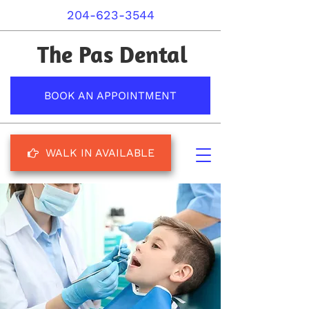
204-623-3544
The Pas Dental
BOOK AN APPOINTMENT
WALK IN AVAILABLE