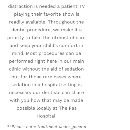
distraction is needed a patient TV
playing their favorite show is
readily available. Throughout the
dental procedure, we make it a
priority to take the utmost of care
and keep your child's comfort in
mind. Most procedures can be
performed right here in our main
clinic without the aid of sedation
but for those rare cases where
sedation in a hospital setting is
necessary our dentists can share
with you how that may be made
possible locally at The Pas
Hospital.
**Please note: treatment under general