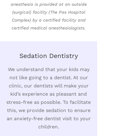
anesthesia is provided at an outside
(surgical) facility (The Pas Hospital
Complex) by a certified facility and
certified medical anesthesiologists.
Sedation Dentistry
We understand that your kids may
not like going to a dentist. At our
clinic, our dentists will make your
kid’s experience as pleasant and
stress-free as possible. To facilitate
this, we provide sedation to ensure
an anxiety-free dentist visit to your
children.