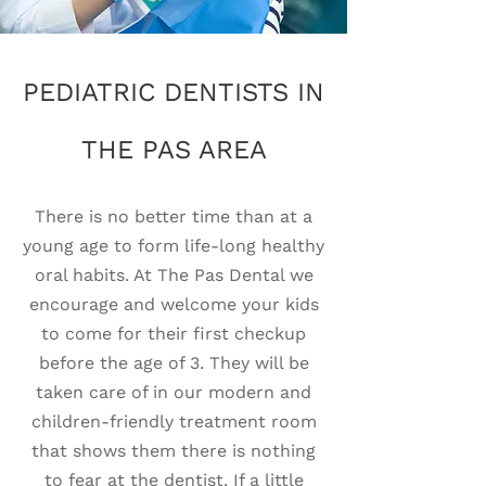
PEDIATRIC DENTISTS IN
THE PAS AREA
There is no better time than at a
young age to form life-long healthy
oral habits. At The Pas Dental we
encourage and welcome your kids
to come for their first checkup
before the age of 3. They will be
taken care of in our modern and
children-friendly treatment room
that shows them there is nothing
to fear at the dentist. If a little