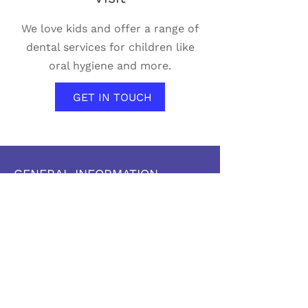
We love kids and offer a range of
dental services for children like
oral hygiene and more.
GET IN TOUCH
GENERAL INFORMATION
The Pas Dental
438 Fischer Avenue
The Pas, MB, R9A 1K9
204-623-3544
204-815-4787
thepasdental@yahoo.ca